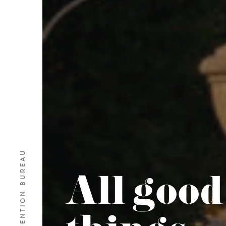
BARI CONVENTION BUREAU
All good