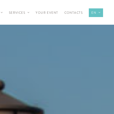
SERVICES
YOUR EVENT
CONTACTS
EN