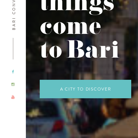
things
come
to Bari
A CITY TO DISCOVER