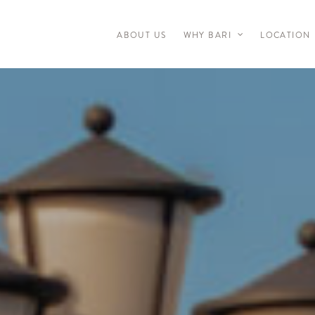
ABOUT US
WHY BARI
LOCATION